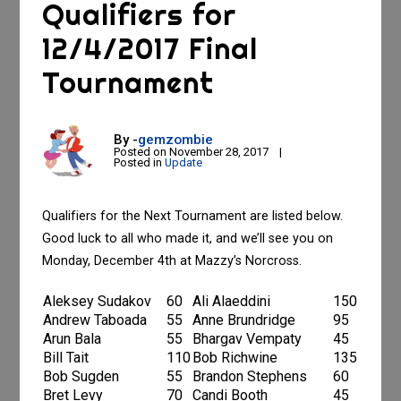
Qualifiers for
12/4/2017 Final
Tournament
By -
gemzombie
Posted on
November 28, 2017
Posted in
Update
Qualifiers for the Next Tournament are listed below.
Good luck to all who made it, and we’ll see you on
Monday, December 4th at Mazzy’s Norcross.
Aleksey Sudakov
60
Ali Alaeddini
150
Andrew Taboada
55
Anne Brundridge
95
Arun Bala
55
Bhargav Vempaty
45
Bill Tait
110
Bob Richwine
135
Bob Sugden
55
Brandon Stephens
60
Bret Levy
70
Candi Booth
45