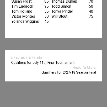
Susan Frost
85
Thomas Dunlap
70
Tim Liebrock
95
Todd Simon
50
Tom Holland
55
Tonya Pinder
40
Victor Montes
50
Will Stout
75
Yolanda Wiggins
45
Previous Article
Qualifiers for July 11th Final Tournament
Next Article
Qualifiers for 2/27/18 Season Final