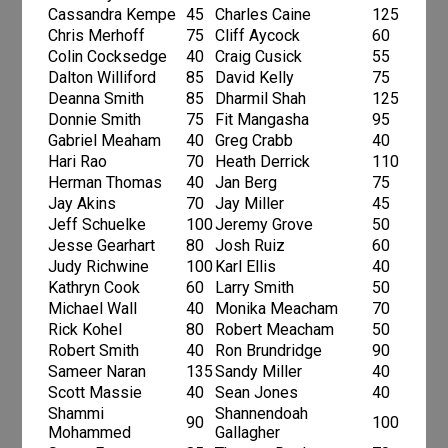
Cassandra Kempe
45
Charles Caine
125
Chris Merhoff
75
Cliff Aycock
60
Colin Cocksedge
40
Craig Cusick
55
Dalton Williford
85
David Kelly
75
Deanna Smith
85
Dharmil Shah
125
Donnie Smith
75
Fit Mangasha
95
Gabriel Meaham
40
Greg Crabb
40
Hari Rao
70
Heath Derrick
110
Herman Thomas
40
Jan Berg
75
Jay Akins
70
Jay Miller
45
Jeff Schuelke
100
Jeremy Grove
50
Jesse Gearhart
80
Josh Ruiz
60
Judy Richwine
100
Karl Ellis
40
Kathryn Cook
60
Larry Smith
50
Michael Wall
40
Monika Meacham
70
Rick Kohel
80
Robert Meacham
50
Robert Smith
40
Ron Brundridge
90
Sameer Naran
135
Sandy Miller
40
Scott Massie
40
Sean Jones
40
Shammi
Shannendoah
90
100
Mohammed
Gallagher