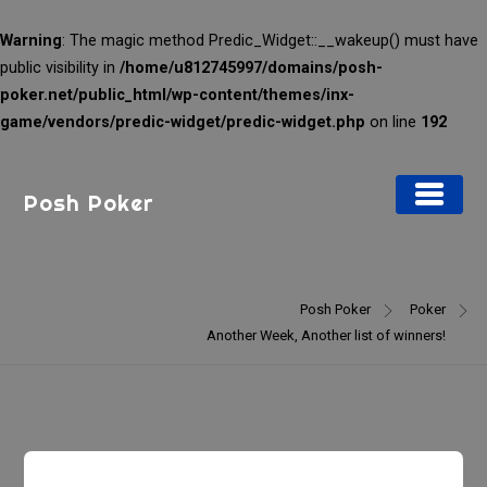
Warning
: The magic method Predic_Widget::__wakeup() must have
public visibility in
/home/u812745997/domains/posh-
poker.net/public_html/wp-content/themes/inx-
game/vendors/predic-widget/predic-widget.php
on line
192
Skip
to
Posh Poker
content
Posh Poker
Poker
Another Week, Another list of winners!