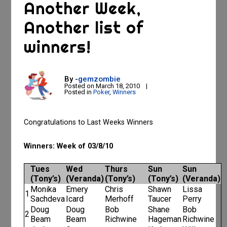
Another Week,
Another list of
winners!
By -
gemzombie
Posted on
March 18, 2010
Posted in
Poker
,
Winners
Congratulations to Last Weeks Winners
Winners: Week of 03/8/10
Tues
Wed
Thurs
Sun
Sun
(Tony’s)
(Veranda)
(Tony’s)
(Tony’s)
(Veranda)
Monika
Emery
Chris
Shawn
Lissa
1
Sachdeva
Icard
Merhoff
Taucer
Perry
Doug
Doug
Bob
Shane
Bob
2
Beam
Beam
Richwine
Hageman
Richwine