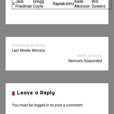
Jack
Gregg
Kade
Will
3
Rajalakshmi
Friedman
Coyle
Atkinson
Sowers
Previous Article
Last Weeks Winners
Next Article
Nemoe’s Suspended
Leave a Reply
You must be
logged in
to post a comment.