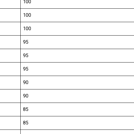
100
100
100
95
95
95
90
90
85
85