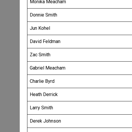
Monika Meacham
Donnie Smith
Jun Kohel
David Feldman
Zac Smith
Gabriel Meacham
Charlie Byrd
Heath Derrick
Larry Smith
Derek Johnson