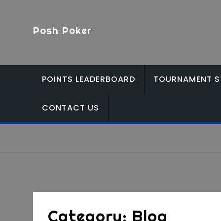
Skip
to
Posh Poker
content
POINTS LEADERBOARD
TOURNAMENT S
CONTACT US
Category:
Blog