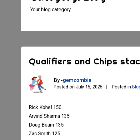
Your blog category
Qualifiers and Chips sta
By -
gemzombie
Posted on
July 15, 2025
Posted in
Blo
Rick Kohel 150
Arvind Sharma 135
Doug Beam 135
Zac Smith 125