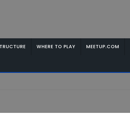
TRUCTURE
WHERE TO PLAY
MEETUP.COM