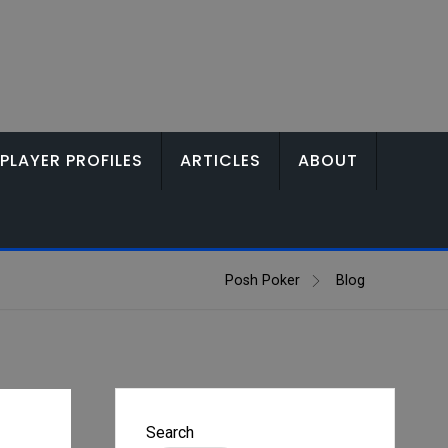
PLAYER PROFILES
ARTICLES
ABOUT
Posh Poker
Blog
Search