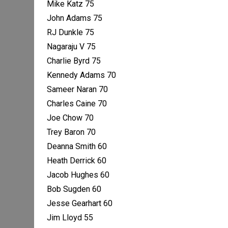
Mike Katz 75
John Adams 75
RJ Dunkle 75
Nagaraju V 75
Charlie Byrd 75
Kennedy Adams 70
Sameer Naran 70
Charles Caine 70
Joe Chow 70
Trey Baron 70
Deanna Smith 60
Heath Derrick 60
Jacob Hughes 60
Bob Sugden 60
Jesse Gearhart 60
Jim Lloyd 55