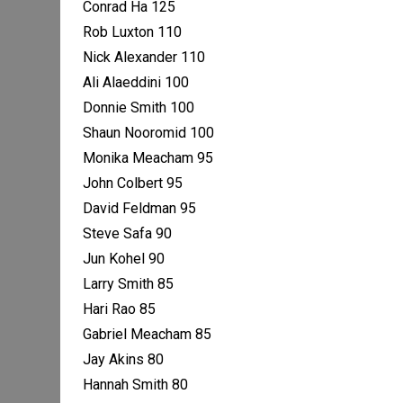
Conrad Ha 125
Rob Luxton 110
Nick Alexander 110
Ali Alaeddini 100
Donnie Smith 100
Shaun Nooromid 100
Monika Meacham 95
John Colbert 95
David Feldman 95
Steve Safa 90
Jun Kohel 90
Larry Smith 85
Hari Rao 85
Gabriel Meacham 85
Jay Akins 80
Hannah Smith 80