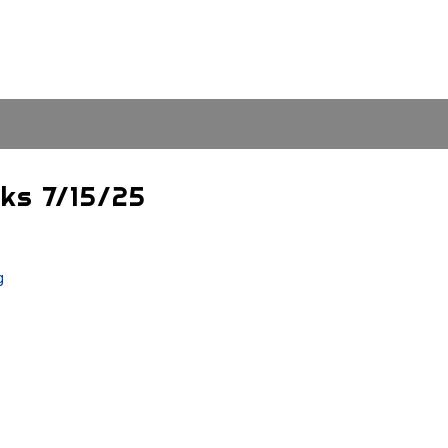
cks 7/15/25
g