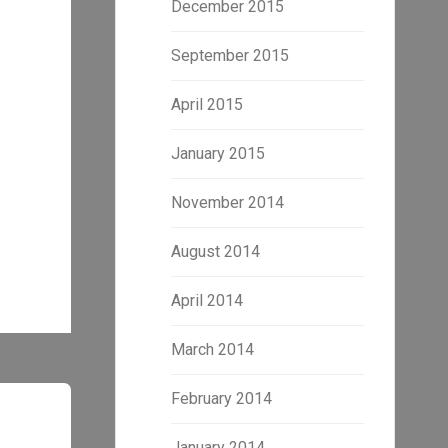
December 2015
September 2015
April 2015
January 2015
November 2014
August 2014
April 2014
March 2014
February 2014
January 2014