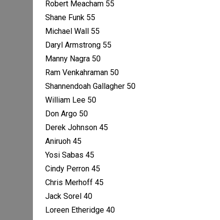
Robert Meacham 55
Shane Funk 55
Michael Wall 55
Daryl Armstrong 55
Manny Nagra 50
Ram Venkahraman 50
Shannendoah Gallagher 50
William Lee 50
Don Argo 50
Derek Johnson 45
Aniruoh 45
Yosi Sabas 45
Cindy Perron 45
Chris Merhoff 45
Jack Sorel 40
Loreen Etheridge 40