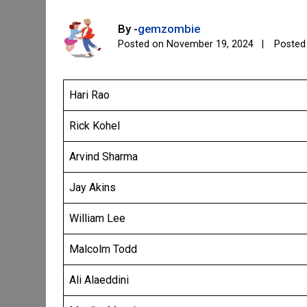
By -
gemzombie
Posted on
November 19, 2024
Posted
Hari Rao
Rick Kohel
Arvind Sharma
Jay Akins
William Lee
Malcolm Todd
Ali Alaeddini