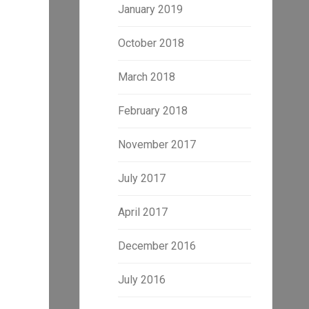
January 2019
October 2018
March 2018
February 2018
November 2017
July 2017
April 2017
December 2016
July 2016