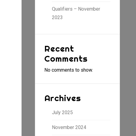
Qualifiers – November
2023
Recent
Comments
No comments to show.
Archives
July 2025
November 2024