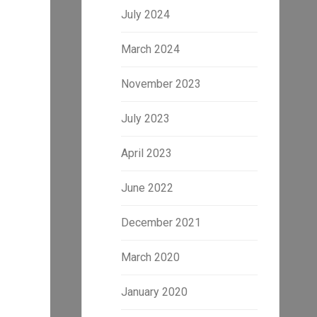
July 2024
March 2024
November 2023
July 2023
April 2023
June 2022
December 2021
March 2020
January 2020