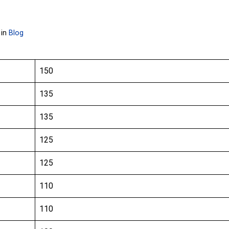
 in
Blog
150
135
135
125
125
110
110