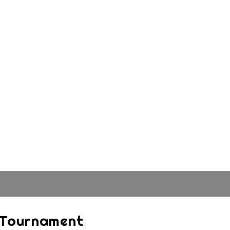
4 Tournament