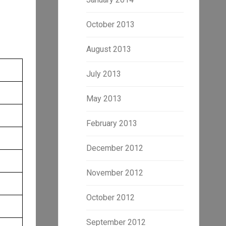
October 2013
August 2013
July 2013
May 2013
February 2013
December 2012
November 2012
October 2012
September 2012