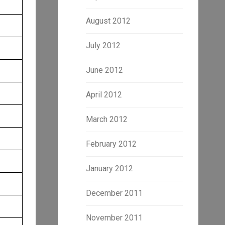
August 2012
July 2012
June 2012
April 2012
March 2012
February 2012
January 2012
December 2011
November 2011