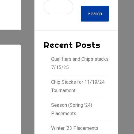
Search
Recent Posts
Qualifiers and Chips stacks
7/15/25
Chip Stacks for 11/19/24
Tournament
Season (Spring ’24)
Placements
Winter ’23 Placements