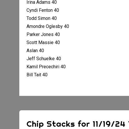
Irina Adams 40
Cyndi Fenton 40
Todd Simon 40
Amondre Oglesby 40
Parker Jones 40
Scott Massie 40
Aslan 40
Jeff Schuelke 40
Kamil Precechiri 40
Bill Tait 40
Chip Stacks for 11/19/2