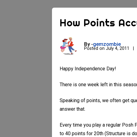
How Points Ac
By -
gemzombie
Posted on
July 4, 2011
Happy Independence Day!
There is one week left in this seas
Speaking of points, we often get que
answer that.
Every time you play a regular Posh
to 40 points for 20th (Structure is d