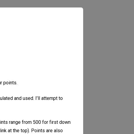
r points.
lated and used. I’ll attempt to
oints range from 500 for first down
ink at the top). Points are also