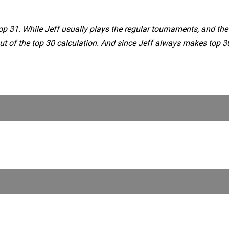
op 31. While Jeff usually plays the regular tournaments, and the
ut of the top 30 calculation. And since Jeff always makes top 30