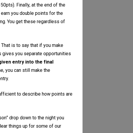
0pts). Finally, at the end of the
l earn you double points for the
ing. You get these regardless of
. That is to say that if you make
This gives you separate opportunities
iven entry into the final
e, you can still make the
ntry.
sufficient to describe how points are
ason” drop down to the night you
lear things up for some of our