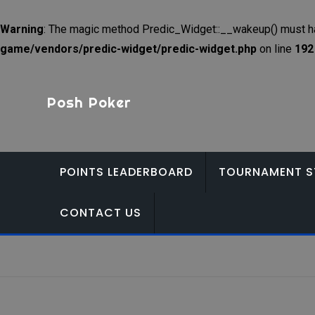
Warning
: The magic method Predic_Widget::__wakeup() must hav
game/vendors/predic-widget/predic-widget.php
on line
192
Skip
to
Posh Poker
content
POINTS LEADERBOARD
TOURNAMENT S
CONTACT US