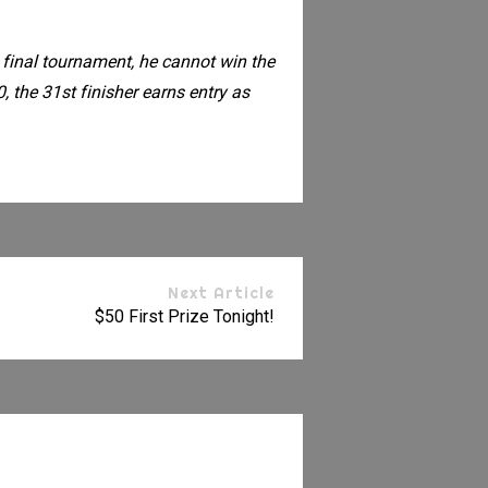
 final tournament, he cannot win the
, the 31st finisher earns entry as
Next Article
$50 First Prize Tonight!