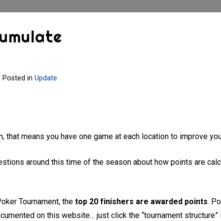
cumulate
Posted in
Update
on, that means you have one game at each location to improve you
stions around this time of the season about how points are calcu
 Poker Tournament, the
top 20 finishers are awarded points
. P
ocumented on this website… just click the “tournament structure” l