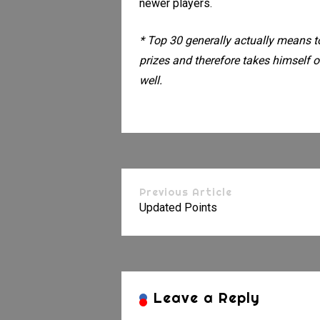
newer players.
* Top 30 generally actually means t
prizes and therefore takes himself o
well.
Previous Article
Updated Points
Leave a Reply