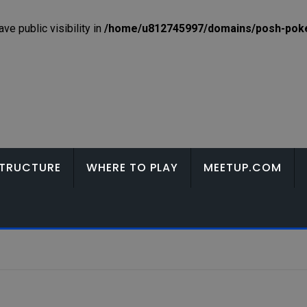
e public visibility in
/home/u812745997/domains/posh-poker
TRUCTURE
WHERE TO PLAY
MEETUP.COM