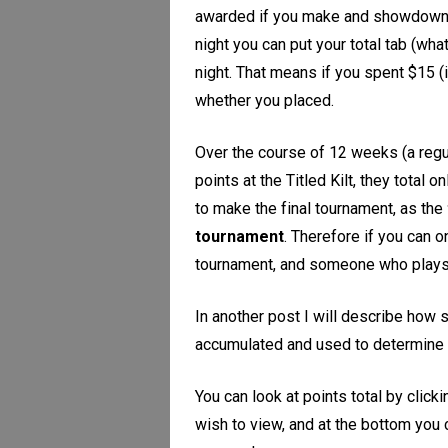
awarded if you make and showdown 4-o
night you can put your total tab (wha
night. That means if you spent $15 (
whether you placed.
Over the course of 12 weeks (a reg
points at the Titled Kilt, they total 
to make the final tournament, as the
tournament
. Therefore if you can 
tournament, and someone who plays m
In another post I will describe how s
accumulated and used to determine 
You can look at points total by clic
wish to view, and at the bottom you 