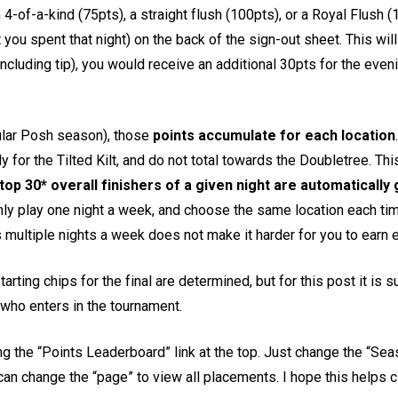
f-a-kind (75pts), a straight flush (100pts), or a Royal Flush (15
t you spent that night) on the back of the sign-out sheet. This wil
including tip), you would receive an additional 30pts for the even
ular Posh season), those
points accumulate for each location
only for the Tilted Kilt, and do not total towards the Doubletree. 
top 30* overall finishers of a given night are automatically g
only play one night a week, and choose the same location each tim
ultiple nights a week does not make it harder for you to earn e
tarting chips for the final are determined, but for this post it is 
who enters in the tournament.
king the “Points Leaderboard” link at the top. Just change the “Se
can change the “page” to view all placements. I hope this helps c