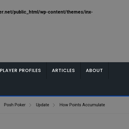
.net/public_html/wp-content/themes/inx-
PLAYER PROFILES
ARTICLES
ABOUT
Posh Poker
Update
How Points Accumulate