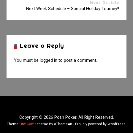
Next Article
Next Week Schedule – Special Holiday Tourney!!
Leave a Reply
You must be
logged in
to post a comment.
Copyright © 2026 Posh Poker. All Right Reserved.
Theme :
Inx Game
theme By aThemeArt - Proudly powered by WordPress.