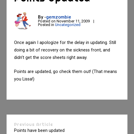
By -
gemzombie
Posted on
November 11, 2009
Posted in
Uncategorized
Once again I apologize for the delay in updating. Still
doing a bit of recovery on the sickness front, and
didn’t get the score sheets right away.
Points are updated, go check them out! (That means
you Lissa!)
Previous Article
Points have been updated