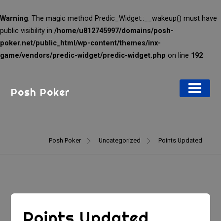
Warning
: The magic method Predic_Widget::__wakeup() must have
public visibility in
/home/u812745997/domains/posh-
poker.net/public_html/wp-content/themes/inx-
game/vendors/predic-widget/predic-widget.php
on line
192
Skip
to
Posh Poker
content
Posh Poker
Uncategorized
Points Updated
Points Updated